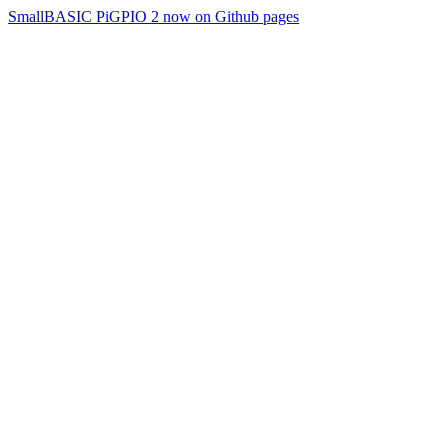
SmallBASIC PiGPIO 2 now on Github pages